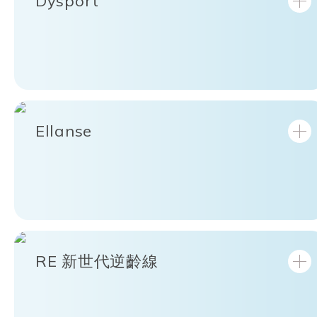
Dysport
Ellanse
RE 新世代逆齡線