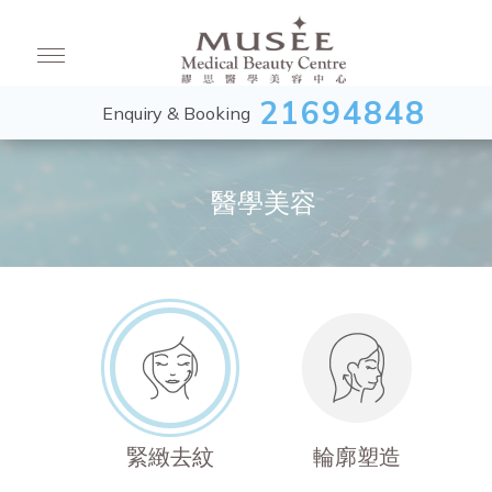
21694848
Enquiry & Booking
醫學美容
緊緻去紋
輪廓塑造