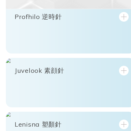
Profhilo 逆時針
Juvelook 素顔針
Lenisna 塑顏針