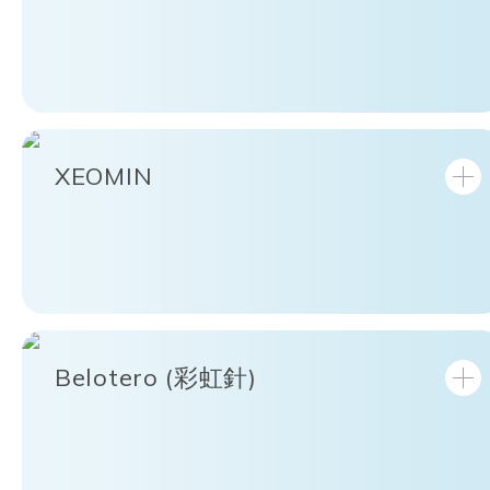
XEOMIN
Belotero (彩虹針)