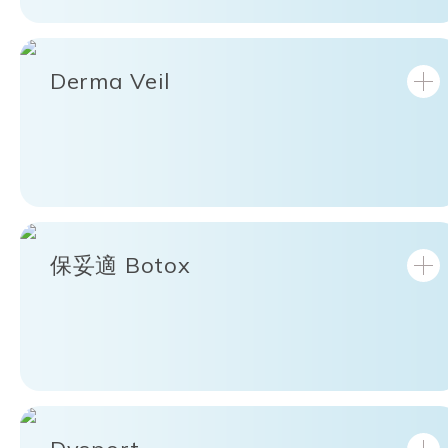
Derma Veil
保妥適 Botox