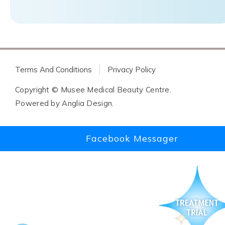
Terms And Conditions
Privacy Policy
Copyright © Musee Medical Beauty Centre.
Powered by
Anglia Design
.
Facebook Messager