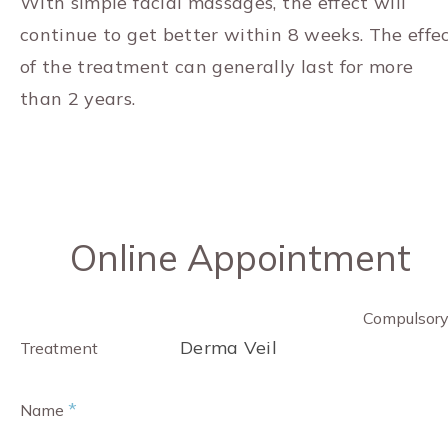
With simple facial massages, the effect will
continue to get better within 8 weeks. The effe
of the treatment can generally last for more
than 2 years.
Online Appointment
Compulsor
Derma Veil
Treatment
*
Name