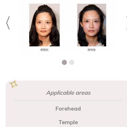
Applicable areas
Forehead
Temple