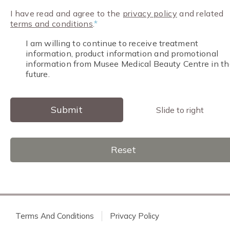
I have read and agree to the
privacy policy
and related
terms and conditions
.
*
I am willing to continue to receive treatment
information, product information and promotional
information from Musee Medical Beauty Centre in th
future.
Submit
Slide to right
Reset
Terms And Conditions
Privacy Policy