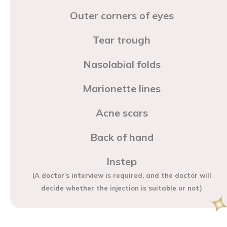
Outer corners of eyes
Tear trough
Nasolabial folds
Marionette lines
Acne scars
Back of hand
Instep
(A doctor’s interview is required, and the doctor will
decide whether the injection is suitable or not)