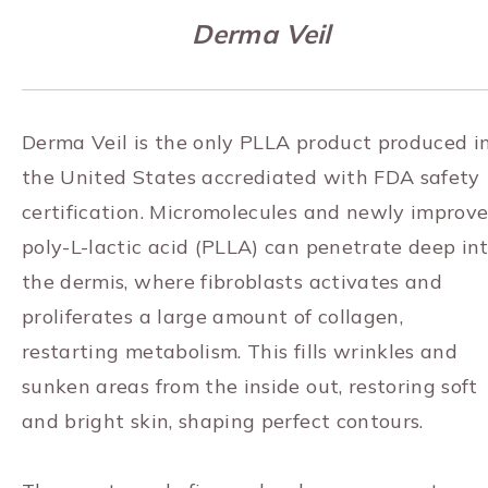
Derma Veil
Derma Veil is the only PLLA product produced i
the United States accrediated with FDA safety
certification. Micromolecules and newly improv
poly-L-lactic acid (PLLA) can penetrate deep in
the dermis, where fibroblasts activates and
proliferates a large amount of collagen,
restarting metabolism. This fills wrinkles and
sunken areas from the inside out, restoring soft
and bright skin, shaping perfect contours.