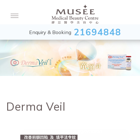
21694848
Enquiry & Booking
Derma Veil