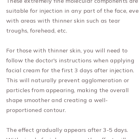
These extremely fine molecular components are
suitable for injection in any part of the face, ev
with areas with thinner skin such as tear
troughs, forehead, etc.
For those with thinner skin, you will need to
follow the doctor's instructions when applying
facial cream for the first 3 days after injection.
This will naturally prevent agglomeration or
particles from appearing, making the overall
shape smoother and creating a well-
proportioned contour.
The effect gradually appears after 3-5 days.