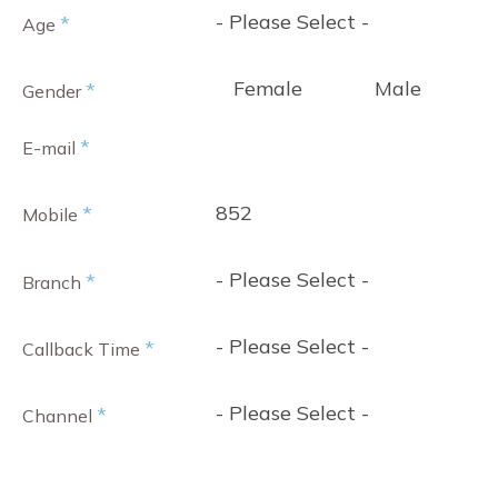
- Please Select -
*
Age
Female
Male
*
Gender
*
E-mail
852
*
Mobile
- Please Select -
*
Branch
- Please Select -
*
Callback Time
- Please Select -
*
Channel