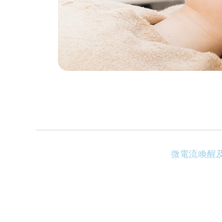
微電流喚醒