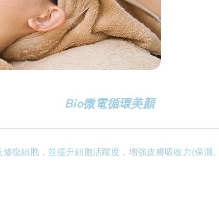
Bio微電循環美顏
及修復細胞，並提升細胞活躍度，增強皮膚吸收力(保濕、