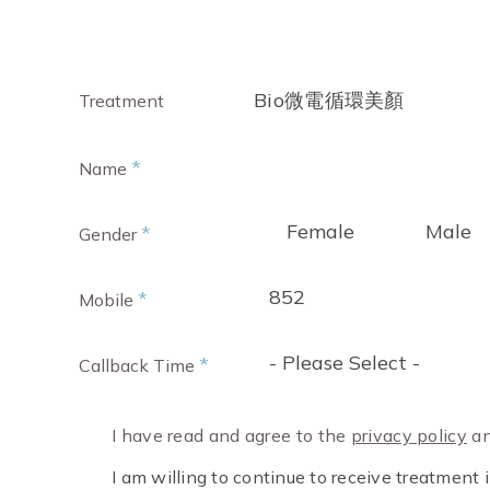
Bio微電循環美顏
Treatment
*
Name
Female
Male
*
Gender
852
*
Mobile
- Please Select -
*
Callback Time
I have read and agree to the
privacy policy
an
I am willing to continue to receive treatmen