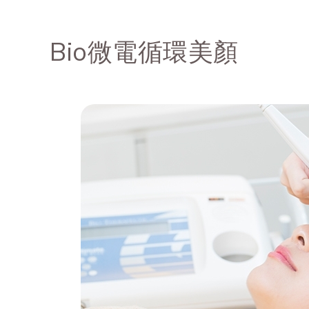
Bio微電循環美顏