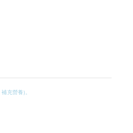
補充營養)。