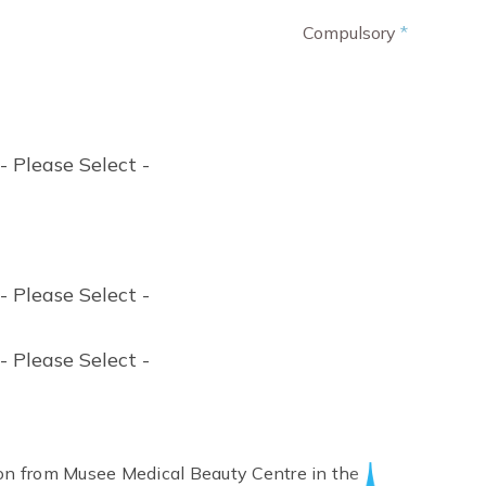
Compulsory
*
- Please Select -
- Please Select -
- Please Select -
tion from Musee Medical Beauty Centre in the