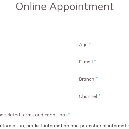
Online Appointment
*
Age
*
E-mail
*
Branch
*
Channel
d related
terms and conditions
.
*
t information, product information and promotional informa