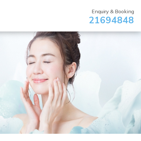
Enquiry & Booking
21694848