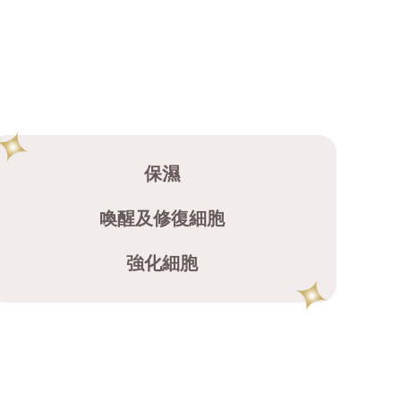
保濕
喚醒及修復細胞
強化細胞