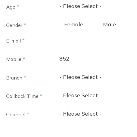
- Please Select -
*
Age
Female
Male
*
Gender
*
E-mail
852
*
Mobile
- Please Select -
*
Branch
- Please Select -
*
Callback Time
- Please Select -
*
Channel