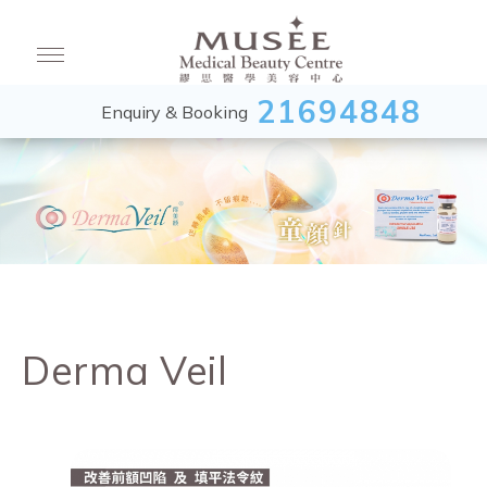
21694848
Enquiry & Booking
Derma Veil