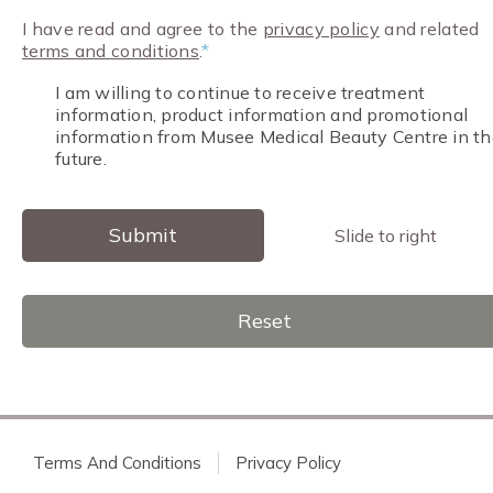
I have read and agree to the
privacy policy
and related
terms and conditions
.
*
I am willing to continue to receive treatment
information, product information and promotional
information from Musee Medical Beauty Centre in th
future.
Submit
Slide to right
Reset
Terms And Conditions
Privacy Policy