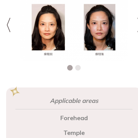
Applicable areas
Forehead
Temple