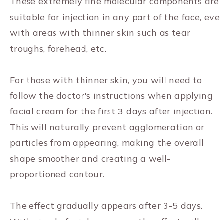
These extremely fine molecular components are
suitable for injection in any part of the face, ev
with areas with thinner skin such as tear
troughs, forehead, etc.
For those with thinner skin, you will need to
follow the doctor's instructions when applying
facial cream for the first 3 days after injection.
This will naturally prevent agglomeration or
particles from appearing, making the overall
shape smoother and creating a well-
proportioned contour.
The effect gradually appears after 3-5 days.