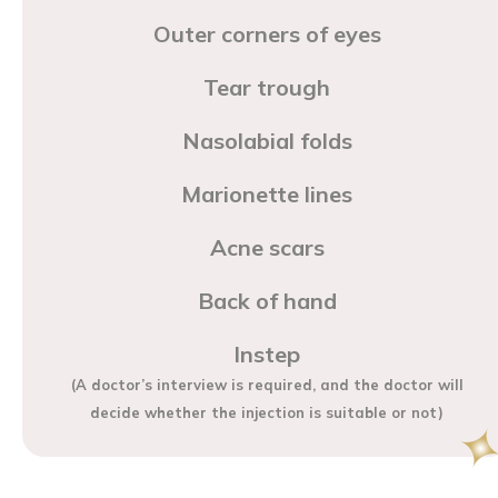
Outer corners of eyes
Tear trough
Nasolabial folds
Marionette lines
Acne scars
Back of hand
Instep
(A doctor’s interview is required, and the doctor will
decide whether the injection is suitable or not)