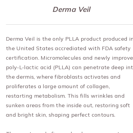
Derma Veil
Derma Veil is the only PLLA product produced i
the United States accrediated with FDA safety
certification. Micromolecules and newly improv
poly-L-lactic acid (PLLA) can penetrate deep in
the dermis, where fibroblasts activates and
proliferates a large amount of collagen,
restarting metabolism. This fills wrinkles and
sunken areas from the inside out, restoring soft
and bright skin, shaping perfect contours.