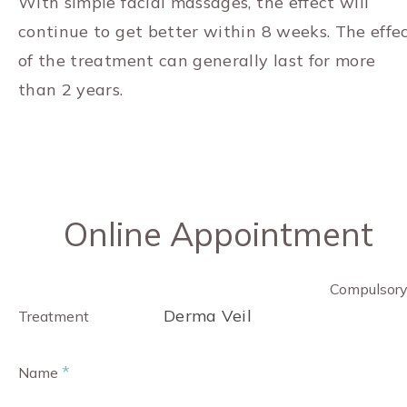
With simple facial massages, the effect will
continue to get better within 8 weeks. The effe
of the treatment can generally last for more
than 2 years.
Online Appointment
Compulsor
Derma Veil
Treatment
*
Name