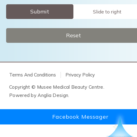
Submit
Slide to right
Reset
Terms And Conditions
Privacy Policy
Copyright © Musee Medical Beauty Centre.
Powered by
Anglia Design
.
Facebook Messager