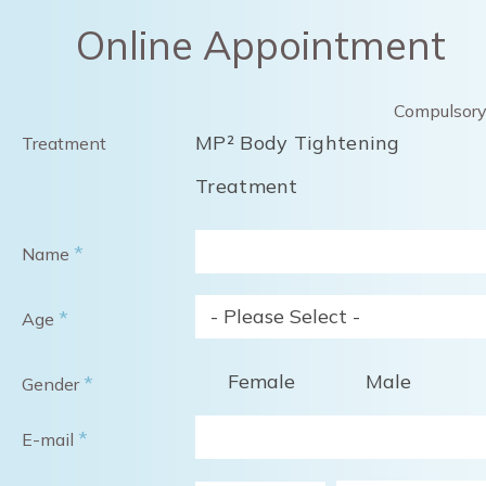
Online Appointment
Compulsor
MP² Body Tightening
Treatment
Treatment
*
Name
- Please Select -
*
Age
Female
Male
*
Gender
*
E-mail