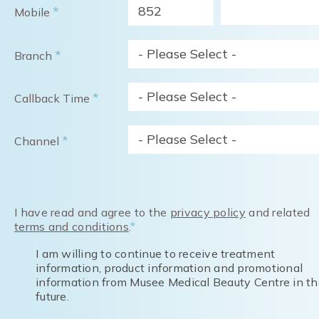
852
*
Mobile
- Please Select -
*
Branch
- Please Select -
*
Callback Time
- Please Select -
*
Channel
I have read and agree to the
privacy policy
and related
terms and conditions
.
*
I am willing to continue to receive treatment
information, product information and promotional
information from Musee Medical Beauty Centre in th
future.