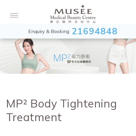
21694848
Enquiry & Booking
MP² Body Tightening
Treatment