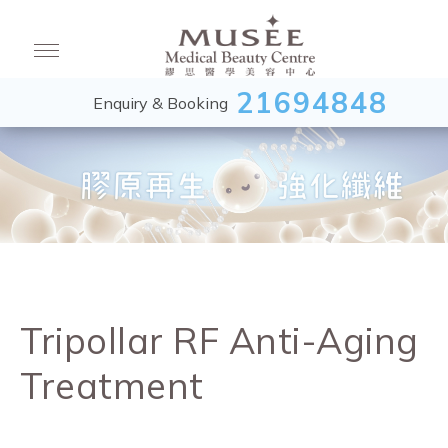
21694848
Enquiry & Booking
Tripollar RF Anti-Aging
Treatment