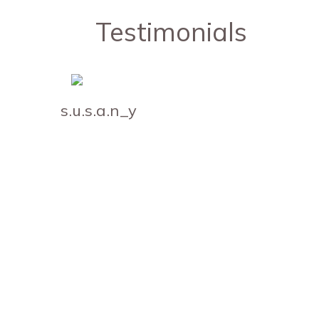
Testimonials
s.u.s.a.n_y