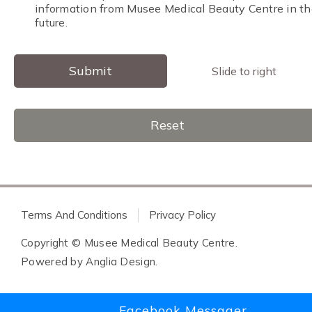
information from Musee Medical Beauty Centre in th
future.
Submit
Slide to right
Reset
Terms And Conditions
Privacy Policy
Copyright © Musee Medical Beauty Centre.
Powered by
Anglia Design
.
Facebook Messager