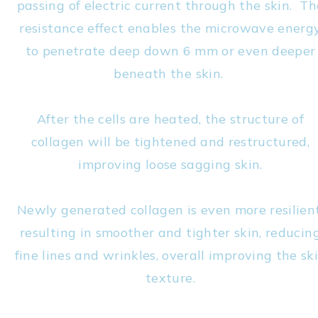
passing of electric current through the skin. Th
resistance effect enables the microwave energ
to penetrate deep down 6 mm or even deeper
beneath the skin.
After the cells are heated, the structure of
collagen will be tightened and restructured,
improving loose sagging skin.
Newly generated collagen is even more resilient
resulting in smoother and tighter skin, reducin
fine lines and wrinkles, overall improving the sk
texture.