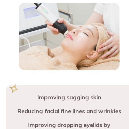
Improving sagging skin
Reducing facial fine lines and wrinkles
Improving dropping eyelids by