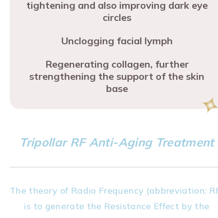
tightening and also improving dark eye
circles
Unclogging facial lymph
Regenerating collagen, further
strengthening the support of the skin
base
Tripollar RF Anti-Aging Treatment
The theory of Radio Frequency (abbreviation: R
is to generate the Resistance Effect by the