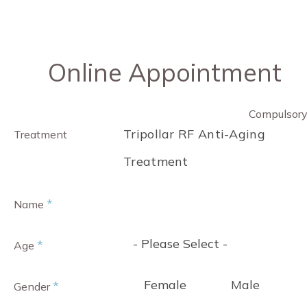
Online Appointment
Compulsor
Tripollar RF Anti-Aging
Treatment
Treatment
*
Name
- Please Select -
*
Age
Female
Male
*
Gender