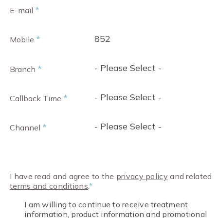
*
E-mail
852
*
Mobile
- Please Select -
*
Branch
- Please Select -
*
Callback Time
- Please Select -
*
Channel
I have read and agree to the
privacy policy
and related
terms and conditions
.
*
I am willing to continue to receive treatment
information, product information and promotional