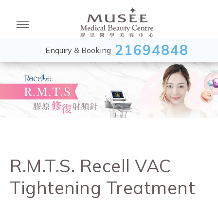
21694848
Enquiry & Booking
R.M.T.S. Recell VAC
Tightening Treatment