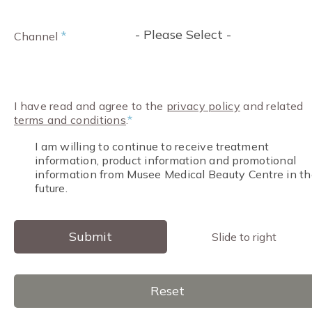
- Please Select -
*
Channel
I have read and agree to the
privacy policy
and related
terms and conditions
.
*
I am willing to continue to receive treatment
information, product information and promotional
information from Musee Medical Beauty Centre in th
future.
Submit
Slide to right
Reset