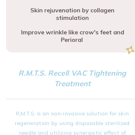
Skin rejuvenation by collagen
stimulation
Improve wrinkle like crow's feet and
Perioral
R.M.T.S. Recell VAC Tightening
Treatment
R.M.T.S. is an non-invasive solution for skin
regeneration by using disposable sterilized
needle and utilizing synergistic effect of