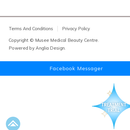
Terms And Conditions
Privacy Policy
Copyright © Musee Medical Beauty Centre.
Powered by
Anglia Design
.
Facebook Messager