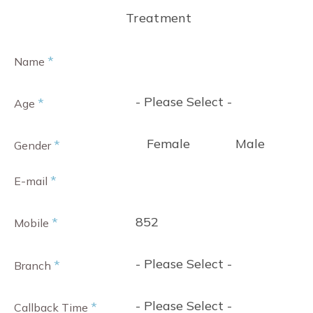
Treatment
*
Name
- Please Select -
*
Age
Female
Male
*
Gender
*
E-mail
852
*
Mobile
- Please Select -
*
Branch
- Please Select -
*
Callback Time