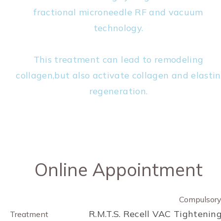
fractional microneedle RF and vacuum
technology.
This treatment can lead to remodeling
collagen,but also activate collagen and elastin
regeneration.
Online Appointment
Compulsor
R.M.T.S. Recell VAC Tightenin
Treatment