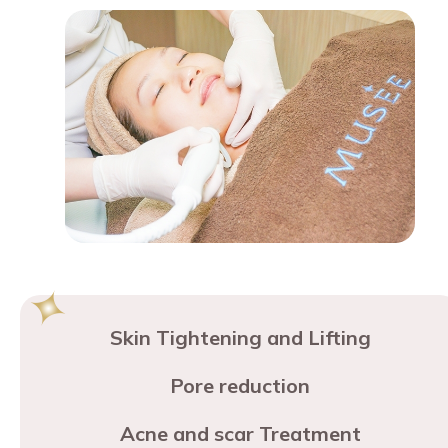
Skin Tightening and Lifting
Pore reduction
Acne and scar Treatment