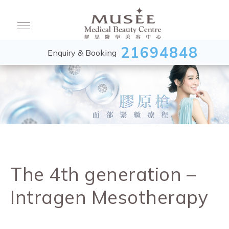
21694848
Enquiry & Booking
The 4th generation –
Intragen Mesotherapy