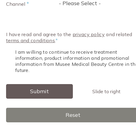
- Please Select -
*
Channel
I have read and agree to the
privacy policy
and related
terms and conditions
.
*
I am willing to continue to receive treatment
information, product information and promotional
information from Musee Medical Beauty Centre in th
future.
Submit
Slide to right
Reset