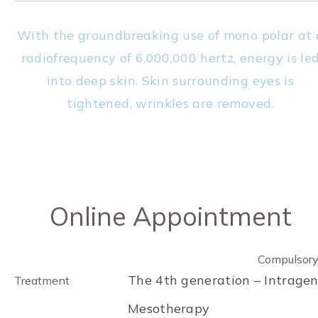
With the groundbreaking use of mono polar at 
radiofrequency of 6,000,000 hertz, energy is le
into deep skin. Skin surrounding eyes is
tightened, wrinkles are removed.
Online Appointment
Compulsor
The 4th generation – Intrage
Treatment
Mesotherapy