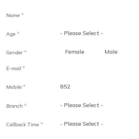
*
Name
- Please Select -
*
Age
Female
Male
*
Gender
*
E-mail
852
*
Mobile
- Please Select -
*
Branch
- Please Select -
*
Callback Time