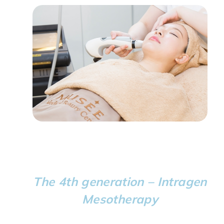
The 4th generation – Intragen
Mesotherapy