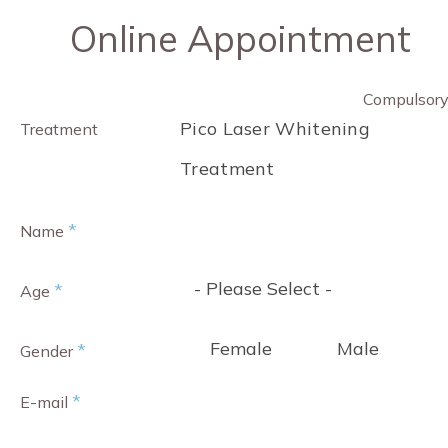
Online Appointment
Compulsor
Pico Laser Whitening
Treatment
Treatment
*
Name
- Please Select -
*
Age
Female
Male
*
Gender
*
E-mail