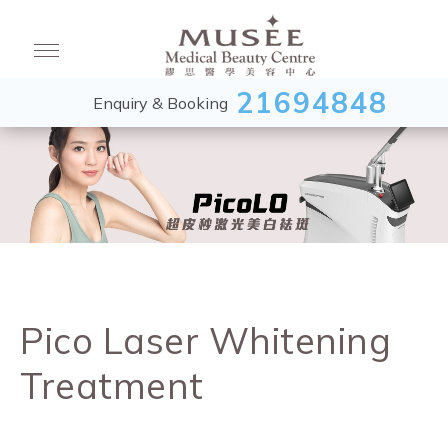
21694848
Enquiry & Booking
Pico Laser Whitening
Treatment