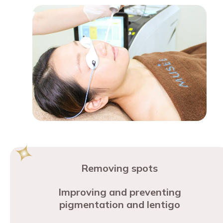
Removing spots
Improving and preventing
pigmentation and lentigo