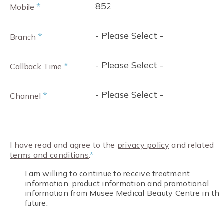
852
*
Mobile
- Please Select -
*
Branch
- Please Select -
*
Callback Time
- Please Select -
*
Channel
I have read and agree to the
privacy policy
and related
terms and conditions
.
*
I am willing to continue to receive treatment
information, product information and promotional
information from Musee Medical Beauty Centre in th
future.