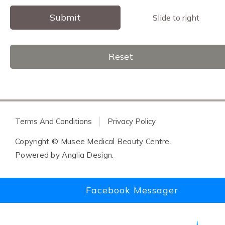
Submit
Slide to right
Reset
Terms And Conditions
Privacy Policy
Copyright © Musee Medical Beauty Centre.
Powered by
Anglia Design
.
Facebook Messager