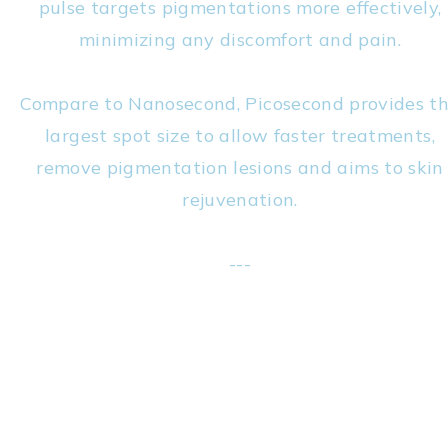
pulse targets pigmentations more effectively,
minimizing any discomfort and pain.
Compare to Nanosecond, Picosecond provides t
largest spot size to allow faster treatments,
remove pigmentation lesions and aims to skin
rejuvenation.
---