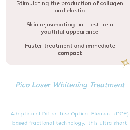
Stimulating the production of collagen
and elastin
Skin rejuvenating and restore a
youthful appearance
Faster treatment and immediate
compact
Pico Laser Whitening Treatment
Adoption of Diffractive Optical Element (DOE)
based fractional technology, this ultra short