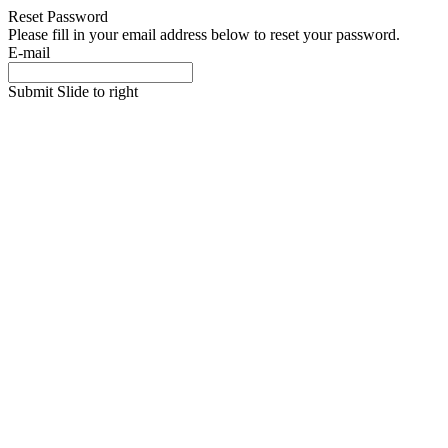
Reset Password
Please fill in your email address below to reset your password.
E-mail
Submit
Slide to right